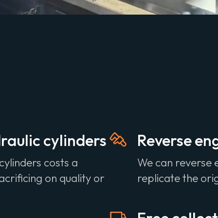
aulic cylinders
Reverse eng
cylinders costs a
We can reverse 
crificing on quality or
replicate the ori