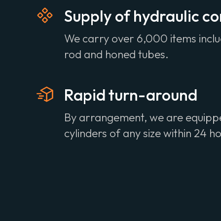
Supply of hydraulic 
We carry over 6,000 items incl
rod and honed tubes.
Rapid turn-around
By arrangement, we are equipped
cylinders of any size within 24 h