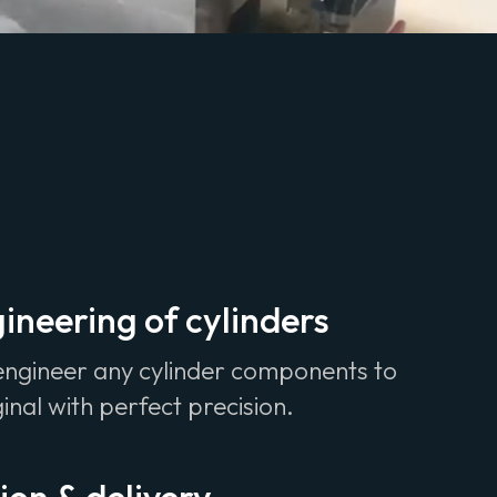
ineering of cylinders
engineer any cylinder components to
ginal with perfect precision.