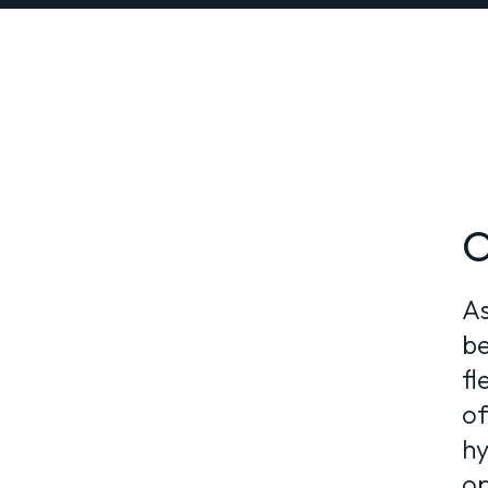
O
As
be
fl
of
hy
op