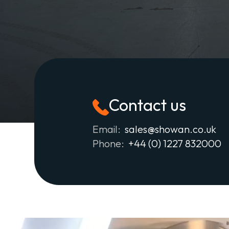
Contact us
Email:
sales@showan.co.uk
Phone:
+44 (0) 1227 832000