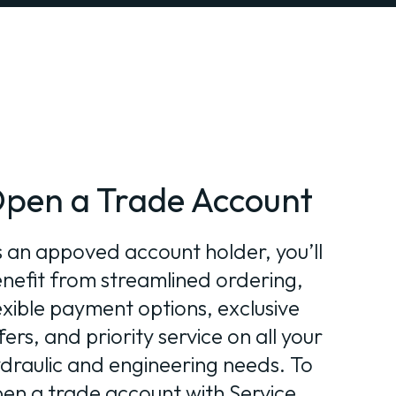
pen a Trade Account
 an appoved account holder, you’ll
nefit from streamlined ordering,
exible payment options, exclusive
fers, and priority service on all your
draulic and engineering needs. To
en a trade account with Service