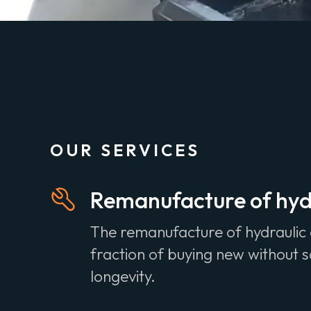
OUR SERVICES
Remanufacture of hydr
The remanufacture of hydraulic 
fraction of buying new without sa
longevity.