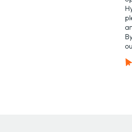
Hy
pl
an
By
ou