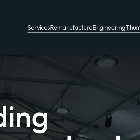
Services
Remanufacture
Engineering
Thu
ding