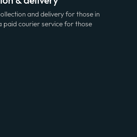
ion & delivery
ollection and delivery for those in
 paid courier service for those