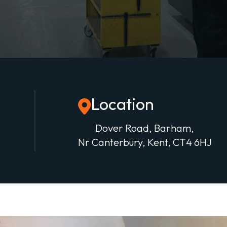
Location
Dover Road, Barham,
Nr Canterbury, Kent, CT4 6HJ