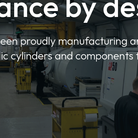
ance by de
been proudly manufacturing 
c cylinders and components f