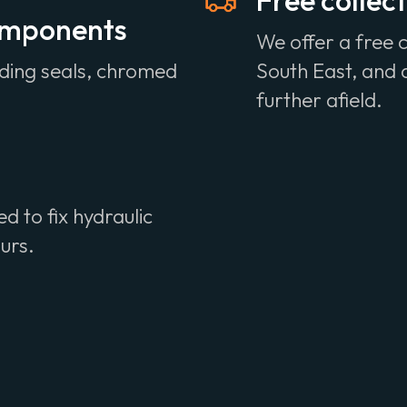
Free collect
components
We offer a free c
uding seals, chromed
South East, and a
further afield.
 to fix hydraulic
ours.