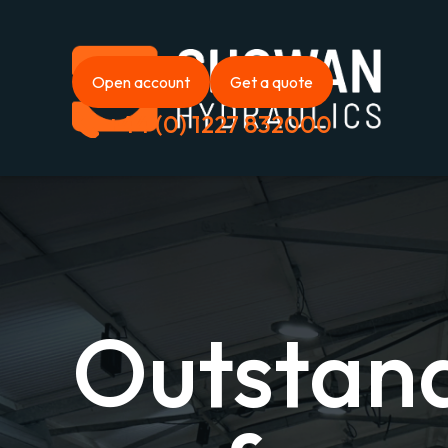
Open account
Get a quote
+44 (0) 1227 832000
Outstan