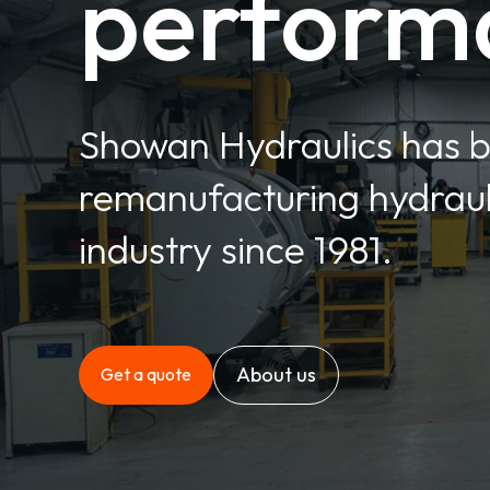
perform
Showan Hydraulics has 
remanufacturing hydrauli
industry since 1981.
About us
Get a quote