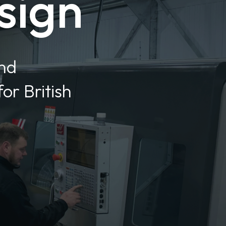
sign
and
or British