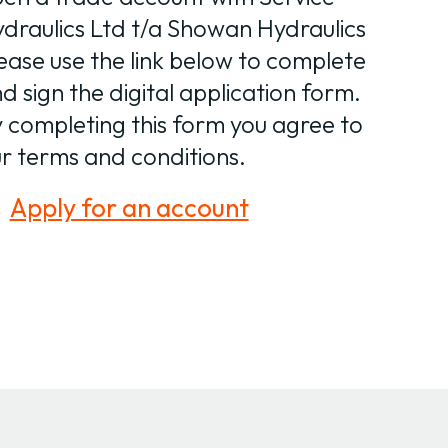
draulics Ltd t/a Showan Hydraulics
ease use the link below to complete
d sign the digital application form.
 completing this form you agree to
r terms and conditions.
Apply for an account