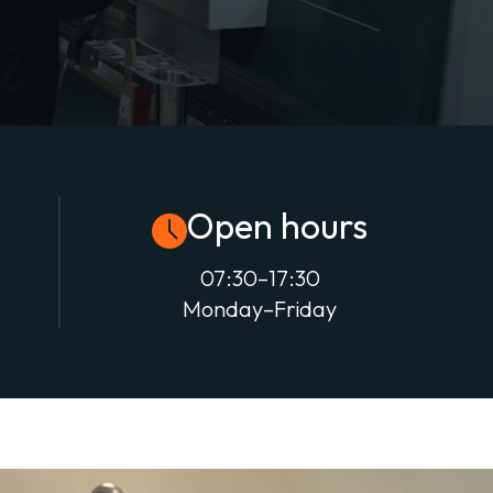
Open hours
07:30–17:30
Monday–Friday