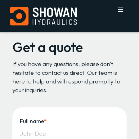
Get a quote
If you have any questions, please don't
hesitate to contact us direct. Our team is
here to help and will respond promptly to
your inquiries.
Full name
*