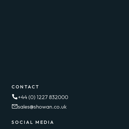
CONTACT
+44 (0) 1227 832000
sales@showan.co.uk
SOCIAL MEDIA