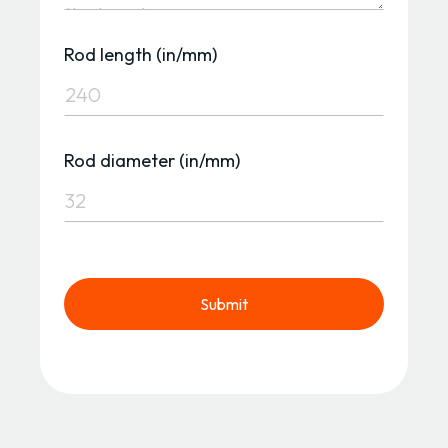
Rod length (in/mm)
Rod diameter (in/mm)