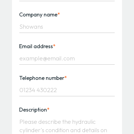
Company name
*
Email address
*
Telephone number
*
Description
*