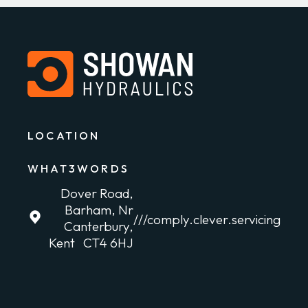
LOCATION
WHAT3WORDS
Dover Road,
Barham, Nr
///comply.clever.servicing
Canterbury,
Kent CT4 6HJ